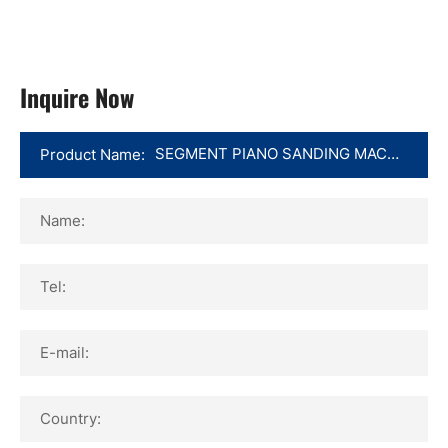
Inquire Now
Product Name:
Name:
Tel:
E-mail:
Country: