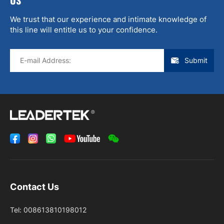
We trust that our experience and intimate knowledge of
this line will entitle us to your confidence.
Submit
Contact Us
Tel:
008613810198012