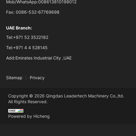
Mob/WhatsApp:
008613810198012
Fax:
0086-532-67769698
UAE Branch:
Tel:
+971 52 3522182
Tel:
+971 4 4 528145
Add:
Emirates Industrial City ,UAE
Sitemap
Privacy
Copyright © 2026 Qingdao Leadertech Machinery Co.,ltd.
All Rights Reserved.
Powered by Hicheng