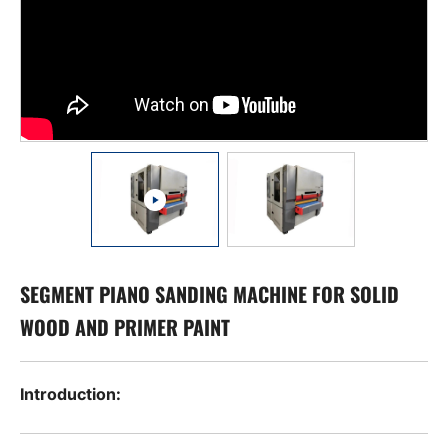
SEGMENT PIANO SANDING MACHINE FOR SOLID
WOOD AND PRIMER PAINT
Introduction: