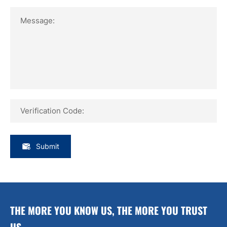
Message:
Verification Code:
Submit
THE MORE YOU KNOW US, THE MORE YOU TRUST
US