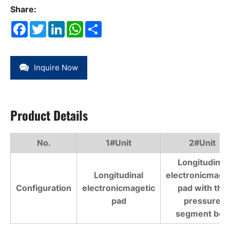
Share:
Facebook
Twitter
LinkedIn
WhatsApp
Share
Inquire Now
Product Details
No.
1#Unit
2#Unit
Longitudinal
Longitudinal
electronicmage
Configuration
electronicmagetic
pad with the
pad
pressure
segment belt