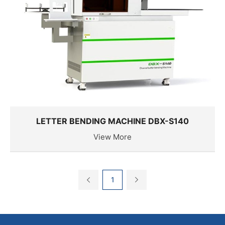
LETTER BENDING MACHINE DBX-S140
View More
1