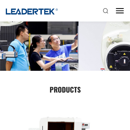
PRODUCTS