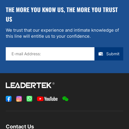
THE MORE YOU KNOW US, THE MORE YOU TRUST
US
We trust that our experience and intimate knowledge of
this line will entitle us to your confidence.
Submit
Contact Us