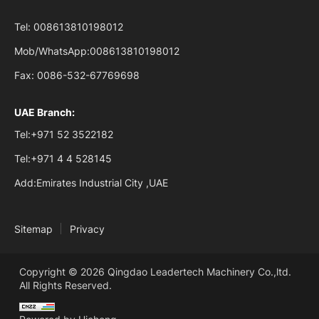
Tel:
008613810198012
Mob/WhatsApp:
008613810198012
Fax:
0086-532-67769698
UAE Branch:
Tel:
+971 52 3522182
Tel:
+971 4 4 528145
Add:
Emirates Industrial City ,UAE
Sitemap
Privacy
Copyright © 2026 Qingdao Leadertech Machinery Co.,ltd.
All Rights Reserved.