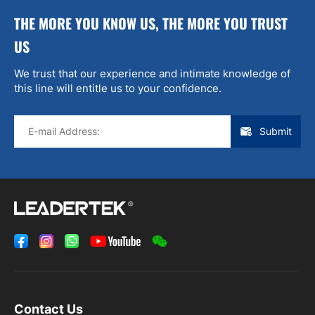
THE MORE YOU KNOW US, THE MORE YOU TRUST
US
We trust that our experience and intimate knowledge of
this line will entitle us to your confidence.
Submit
Contact Us