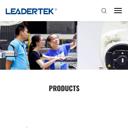
PRODUCTS