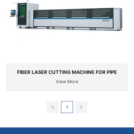
FIBER LASER CUTTING MACHINE FOR PIPE
View More
1