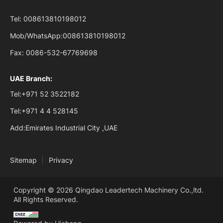
Tel:
008613810198012
Mob/WhatsApp:
008613810198012
Fax:
0086-532-67769698
UAE Branch:
Tel:
+971 52 3522182
Tel:
+971 4 4 528145
Add:
Emirates Industrial City ,UAE
Sitemap
Privacy
Copyright © 2026 Qingdao Leadertech Machinery Co.,ltd.
All Rights Reserved.