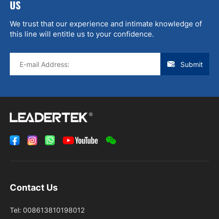
US
We trust that our experience and intimate knowledge of
this line will entitle us to your confidence.
Submit
Contact Us
Tel:
008613810198012