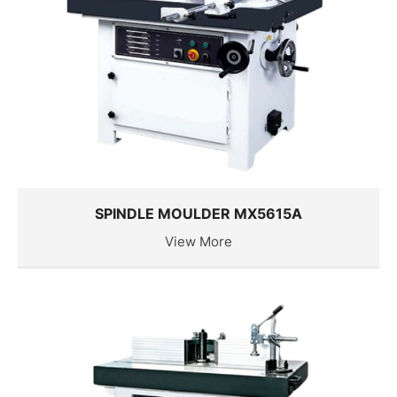
SPINDLE MOULDER MX5615A
View More