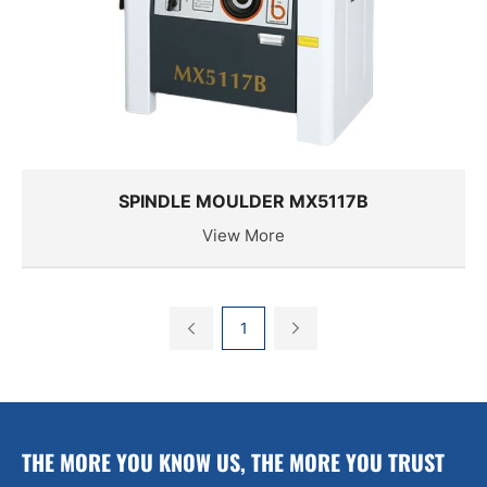
SPINDLE MOULDER MX5117B
View More
1
THE MORE YOU KNOW US, THE MORE YOU TRUST