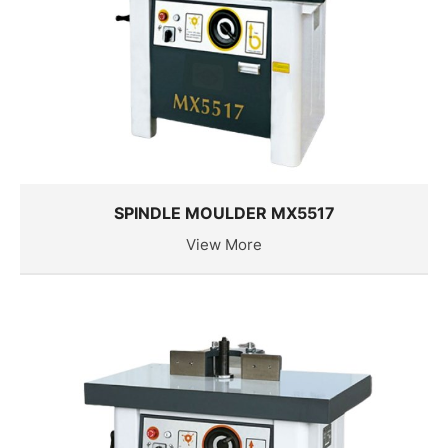
SPINDLE MOULDER MX5517
View More