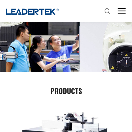
PRODUCTS