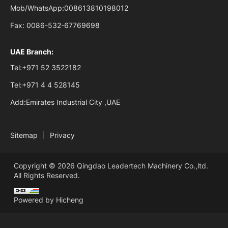
Mob/WhatsApp:
008613810198012
Fax:
0086-532-67769698
UAE Branch:
Tel:
+971 52 3522182
Tel:
+971 4 4 528145
Add:
Emirates Industrial City ,UAE
Sitemap
Privacy
Copyright © 2026 Qingdao Leadertech Machinery Co.,ltd.
All Rights Reserved.
Powered by Hicheng