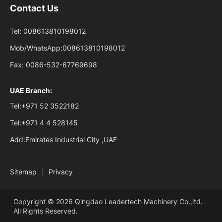
Contact Us
Tel:
008613810198012
Mob/WhatsApp:
008613810198012
Fax:
0086-532-67769698
UAE Branch:
Tel:
+971 52 3522182
Tel:
+971 4 4 528145
Add:
Emirates Industrial City ,UAE
Sitemap
Privacy
Copyright © 2026 Qingdao Leadertech Machinery Co.,ltd.
All Rights Reserved.