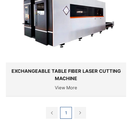
EXCHANGEABLE TABLE FIBER LASER CUTTING
MACHINE
View More
1