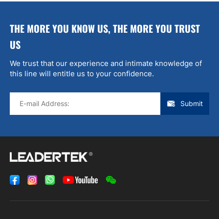
THE MORE YOU KNOW US, THE MORE YOU TRUST
US
We trust that our experience and intimate knowledge of
this line will entitle us to your confidence.
Submit