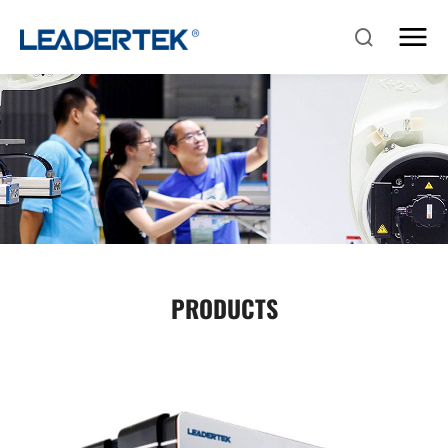
PRODUCTS