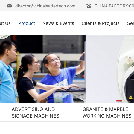
director@chinaleadertech.com
CHINA FACTORY:0
ut Us
Product
News & Events
Clients & Projects
Se
N
ADVERTISING AND
GRANITE & MARBLE
SIGNAGE MACHINES
WORKING MACHINES