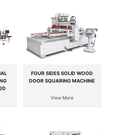
IAL
FOUR SIDES SOLID WOOD
ING
DOOR SQUARING MACHINE
)D
View More