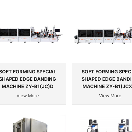
SOFT FORMING SPECIAL
SOFT FORMING SPEC
SHAPED EDGE BANDING
SHAPED EDGE BAND
MACHINE ZY-B1(JC)D
MACHINE ZY-B1(JCX
View More
View More