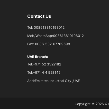
Contact Us
Tel:
008613810198012
Mob/WhatsApp:
008613810198012
Fax:
0086-532-67769698
UAE Branch:
Tel:
+971 52 3522182
Tel:
+971 4 4 528145
Add:
Emirates Industrial City ,UAE
Copyright © 2026 Qin