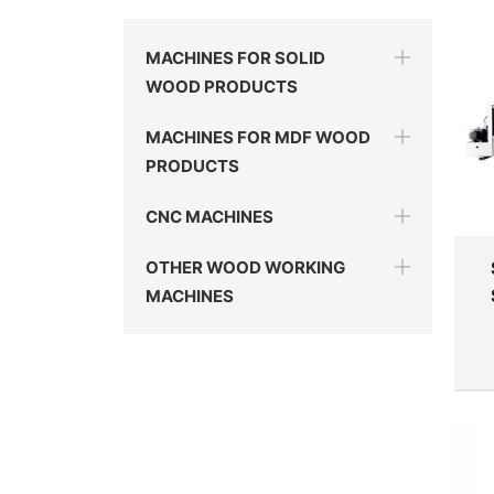
MACHINES FOR SOLID
WOOD PRODUCTS
MACHINES FOR MDF WOOD
PRODUCTS
CNC MACHINES
OTHER WOOD WORKING
MACHINES