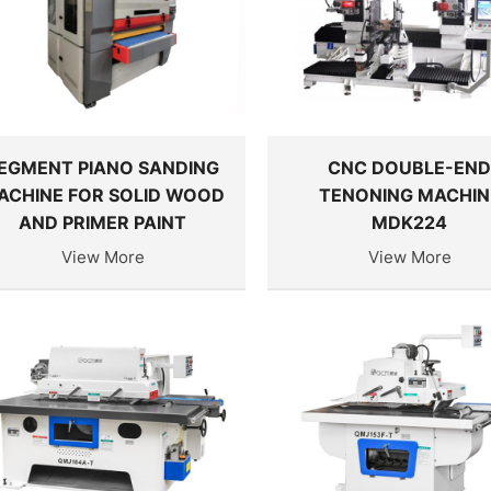
EGMENT PIANO SANDING
CNC DOUBLE-EN
ACHINE FOR SOLID WOOD
TENONING MACHIN
AND PRIMER PAINT
MDK224
View More
View More