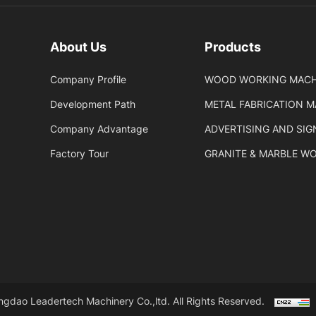
About Us
Products
Company Profile
WOOD WORKING MACH
Development Path
METAL FABRICATION 
Company Advantage
ADVERTISING AND SI
Factory Tour
GRANITE & MARBLE W
gdao Leadertech Machinery Co.,ltd. All Rights Reserved.