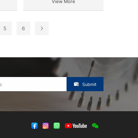
View More
5
6
Submit