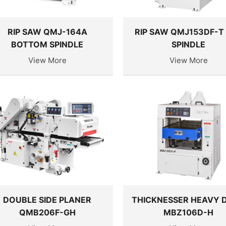
RIP SAW QMJ-164A
RIP SAW QMJ153DF-T
BOTTOM SPINDLE
SPINDLE
View More
View More
DOUBLE SIDE PLANER
THICKNESSER HEAVY 
QMB206F-GH
MBZ106D-H