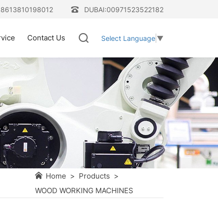
08613810198012
DUBAI:00971523522182
rvice
Contact Us
Select Language
▼
Home
>
Products
>
WOOD WORKING MACHINES