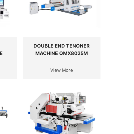
D
DOUBLE END TENONER
E
MACHINE QMX8025M
View More