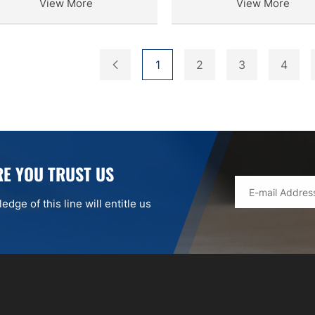
View More
View More
1
2
3
4
E YOU TRUST US
dge of this line will entitle us