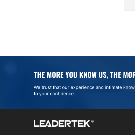
THE MORE YOU KNOW US, THE MOR
We trust that our experience and intimate knowle
to your confidence.