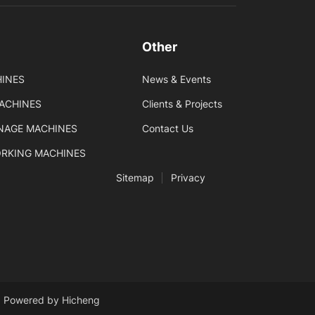
Other
INES
News & Events
MACHINES
Clients & Projects
GNAGE MACHINES
Contact Us
ORKING MACHINES
Sitemap
Privacy
Powered by Hicheng