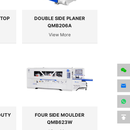
 TOP
DOUBLE SIDE PLANER
QMB206A
View More
DUTY
FOUR SIDE MOULDER
QMB623W