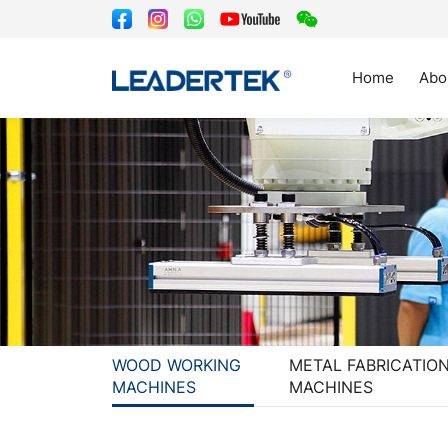
Home
Abo
WOOD WORKING
METAL FABRICATIO
MACHINES
MACHINES