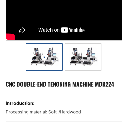
CNC DOUBLE-END TENONING MACHINE MDK224
Introduction:
Processing material: Soft-/Hardwood