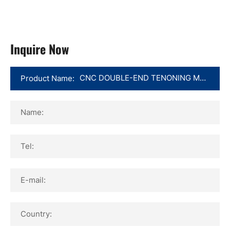
Inquire Now
Product Name:
Name:
Tel:
E-mail:
Country: