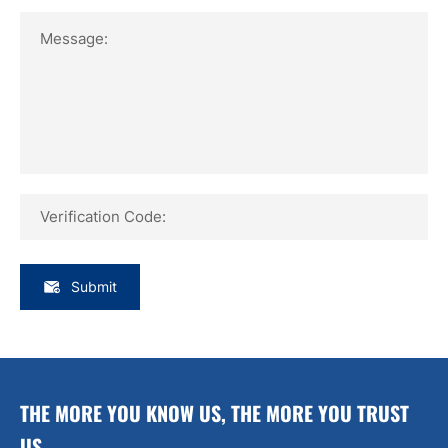
Message:
Verification Code:
Submit
THE MORE YOU KNOW US, THE MORE YOU TRUST
US