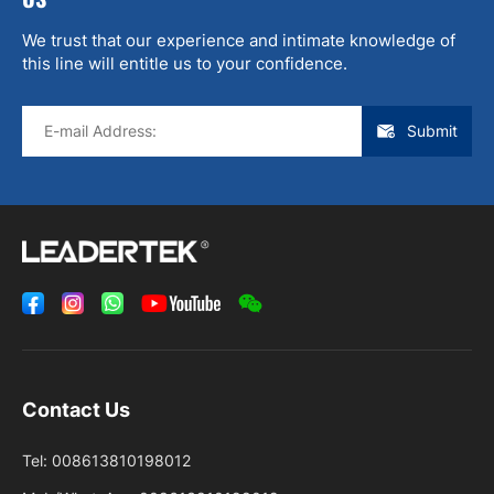
We trust that our experience and intimate knowledge of
this line will entitle us to your confidence.
Submit
Contact Us
Tel:
008613810198012