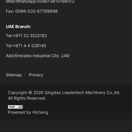
Mob/WhatsApp:
008613810198012
Fax:
0086-532-67769698
UAE Branch:
Tel:
+971 52 3522182
Tel:
+971 4 4 528145
Add:
Emirates Industrial City ,UAE
Sitemap
Privacy
Copyright © 2026 Qingdao Leadertech Machinery Co.,ltd.
All Rights Reserved.
Powered by Hicheng