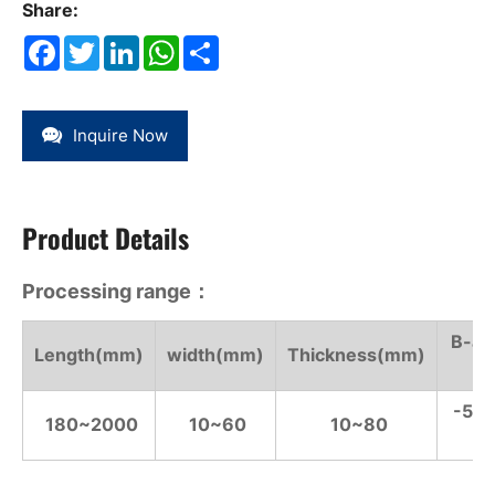
Share:
Facebook
Twitter
LinkedIn
WhatsApp
Share
Inquire Now
Product Details
Processing range：
B-ax
Length(mm)
width(mm)
Thickness(mm)
°)
-55°
180~2000
10~60
10~80
°