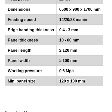
Dimensions
6500 x 900 x 1700 mm
Feeding speed
14/20/23 m/min
Edge banding thickness
0.4 - 3 mm
Panel thickness
10 - 60 mm
Panel length
≥ 120 mm
Panel width
≥ 100 mm
Working pressure
0.6 Mpa
Min. panel size
120 x 100 mm