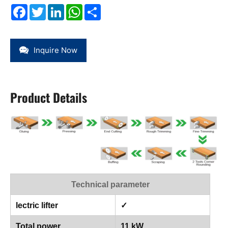
Facebook
Twitter
LinkedIn
WhatsApp
Share
Inquire Now
Product Details
Technical parameter
lectric lifter
✓
Total power
11 kW