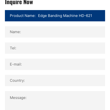
Inquire Now
Product Name:
Name:
Tel:
E-mail:
Country:
Message: