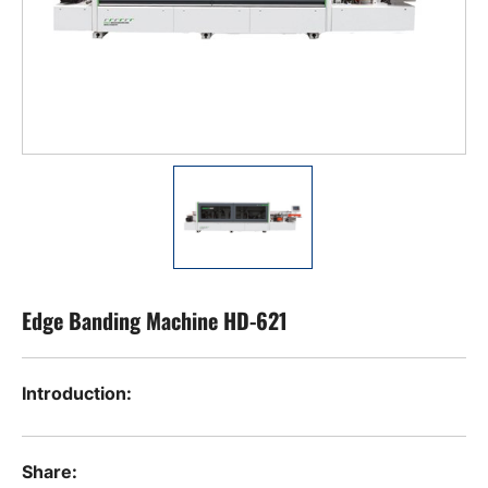
Edge Banding Machine HD-621
Introduction:
Share: