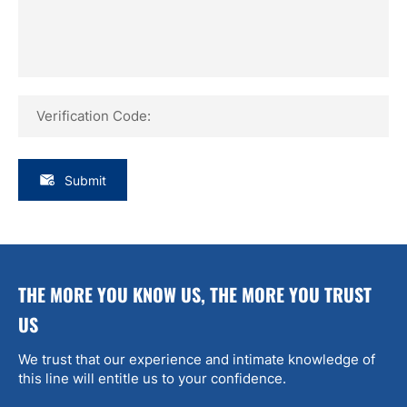
Verification Code:
Submit
THE MORE YOU KNOW US, THE MORE YOU TRUST
US
We trust that our experience and intimate knowledge of
this line will entitle us to your confidence.