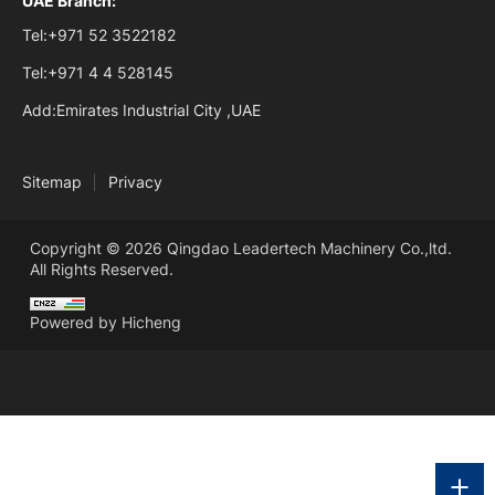
UAE Branch:
Tel:
+971 52 3522182
Tel:
+971 4 4 528145
Add:
Emirates Industrial City ,UAE
Sitemap
Privacy
Copyright © 2026 Qingdao Leadertech Machinery Co.,ltd.
All Rights Reserved.
Powered by Hicheng