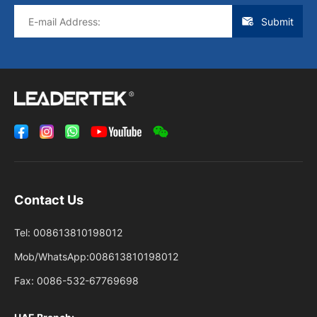
Submit
Contact Us
Tel:
008613810198012
Mob/WhatsApp:
008613810198012
Fax:
0086-532-67769698