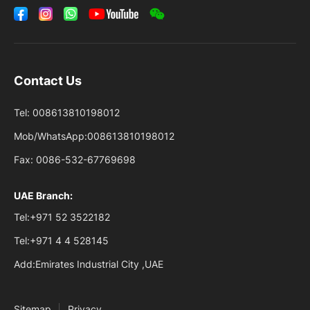
Contact Us
Tel:
008613810198012
Mob/WhatsApp:
008613810198012
Fax:
0086-532-67769698
UAE Branch:
Tel:
+971 52 3522182
Tel:
+971 4 4 528145
Add:
Emirates Industrial City ,UAE
Sitemap
Privacy