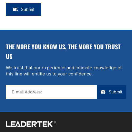
Submit
THE MORE YOU KNOW US, THE MORE YOU TRUST
US
We trust that our experience and intimate knowledge of
this line will entitle us to your confidence.
Submit