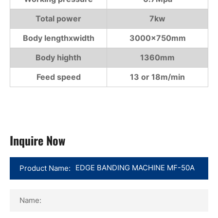
Total power
7kw
Body lengthxwidth
3000×750mm
Body highth
1360mm
Feed speed
13 or 18m/min
Inquire Now
Product Name:
Name: