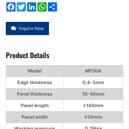
Facebook
Twitter
LinkedIn
WhatsApp
Share
Inquire Now
Product Details
Model
MF50A
Edge thickness
0.4-3mm
Panel thickness
10-50mm
Panel length
≥140mm
Panel width
≥50mm
Working pressure
0.7Mpa