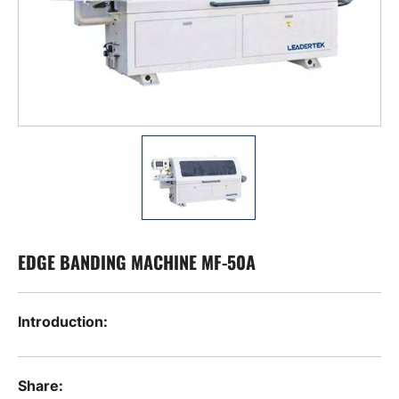
EDGE BANDING MACHINE MF-50A
Introduction:
Share: