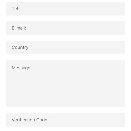
Tel:
E-mail:
Country:
Message:
Verification Code: