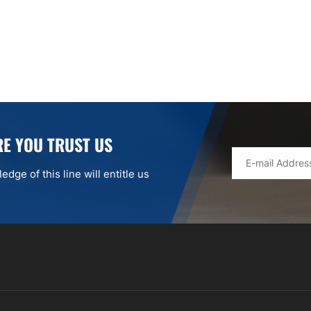
E YOU TRUST US
dge of this line will entitle us