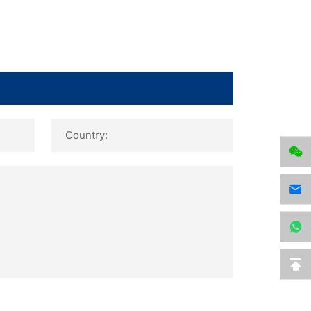
Country: