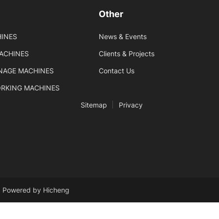
Other
INES
News & Events
MACHINES
Clients & Projects
GNAGE MACHINES
Contact Us
ORKING MACHINES
Sitemap
Privacy
Powered by Hicheng