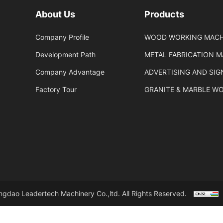
About Us
Products
Company Profile
WOOD WORKING MACH
Development Path
METAL FABRICATION 
Company Advantage
ADVERTISING AND SI
Factory Tour
GRANITE & MARBLE W
gdao Leadertech Machinery Co.,ltd. All Rights Reserved.