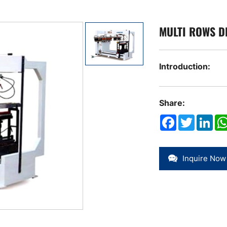
MULTI ROWS D
Introduction:
Share:
Facebook
Twitter
Link
Inquire Now