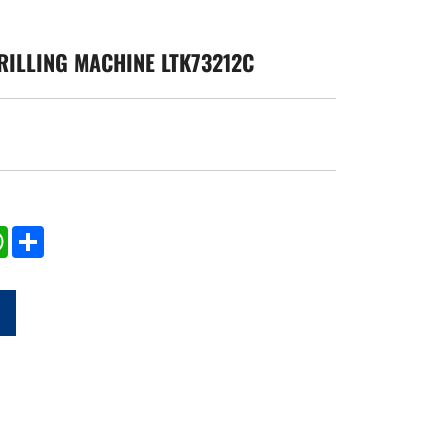
RILLING MACHINE LTK73212C
edIn
WhatsApp
Share