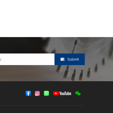
Submit