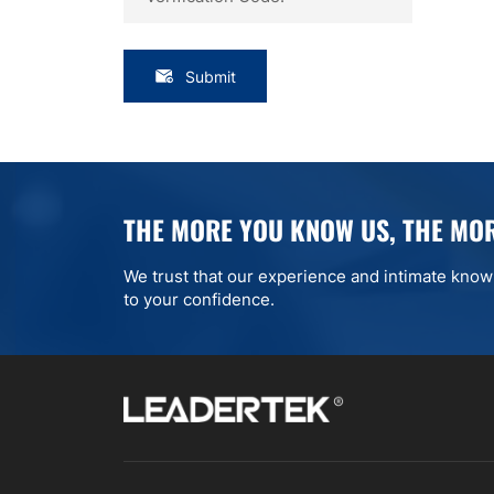
Submit
THE MORE YOU KNOW US, THE MOR
We trust that our experience and intimate knowle
to your confidence.