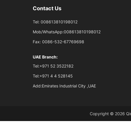
Contact Us
Tel:
008613810198012
Mob/WhatsApp:
008613810198012
Fax:
0086-532-67769698
UAE Branch:
Tel:
+971 52 3522182
Tel:
+971 4 4 528145
Add:
Emirates Industrial City ,UAE
Copyright © 2026 Qin