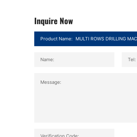
Inquire Now
Product Name:
Name:
Tel:
Message:
Verification Code: