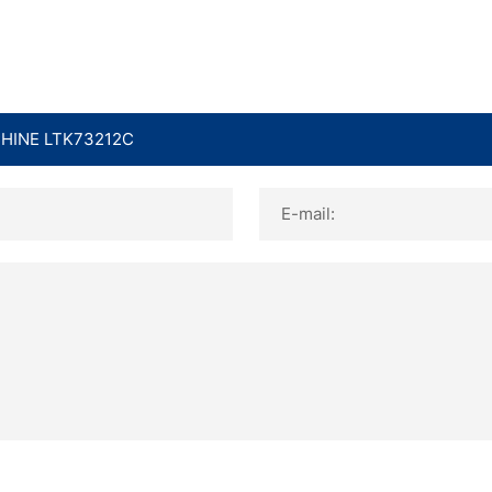
E-mail: