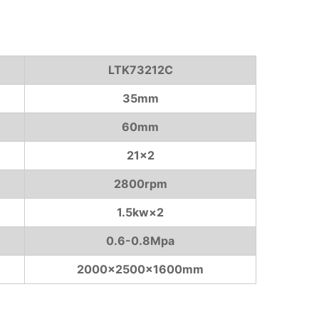
LTK73212C
35mm
60mm
21×2
2800rpm
1.5kw×2
0.6-0.8Mpa
2000×2500×1600mm