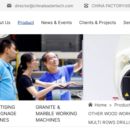
director@chinaleadertech.com
CHINA FACTORY:0
ut Us
Product
News & Events
Clients & Projects
Se
Home
>
Produc
TISING
GRANITE &
IGNAGE
MARBLE WORKING
OTHER WOOD WORK
NES
MACHINES
MULTI ROWS DRILL