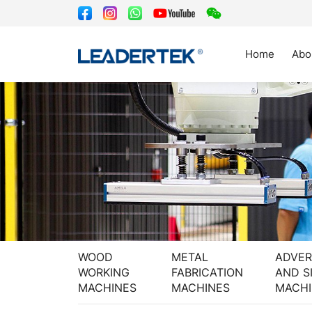
Home
Abo
WOOD
METAL
ADVER
WORKING
FABRICATION
AND S
MACHINES
MACHINES
MACHI