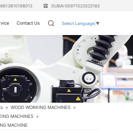
08613810198012
DUBAI:00971523522182
rvice
Contact Us
Select Language
▼
ts
>
WOOD WORKING MACHINES
>
ING MACHINES
>
ING MACHINE