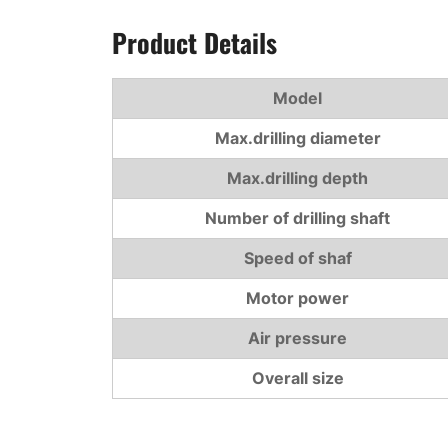
Product Details
Model
Max.drilling diameter
Max.drilling depth
Number of drilling shaft
Speed of shaf
Motor power
Air pressure
Overall size