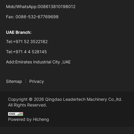
Mob/WhatsApp:
008613810198012
Fax:
0086-532-67769698
UAE Branch:
Tel:
+971 52 3522182
Tel:
+971 4 4 528145
Add:
Emirates Industrial City ,UAE
Sitemap
Privacy
Copyright © 2026 Qingdao Leadertech Machinery Co.,ltd.
All Rights Reserved.
Powered by Hicheng