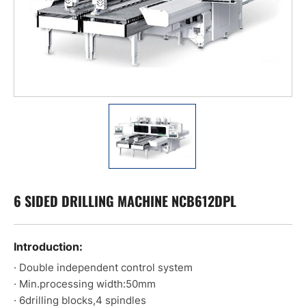
6 SIDED DRILLING MACHINE NCB612DPL
Introduction:
· Double independent control system
· Min.processing width:50mm
· 6drilling blocks,4 spindles