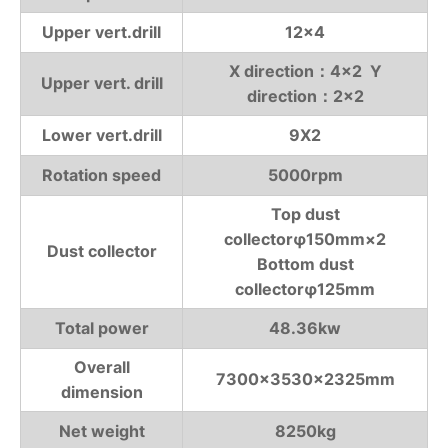
Upper vert.drill
12×4
X direction：4×2 Y
Upper vert. drill
direction：2×2
Lower vert.drill
9X2
Rotation speed
5000rpm
Top dust
collectorφ150mm×2
Dust collector
Bottom dust
collectorφ125mm
Total power
48.36kw
Overall
7300×3530×2325mm
dimension
Net weight
8250kg