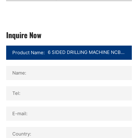
Inquire Now
Product Name:
Name:
Tel:
E-mail:
Country: