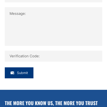
Message:
Verification Code:
Submit
THE MORE YOU KNOW US, THE MORE YOU TRUST