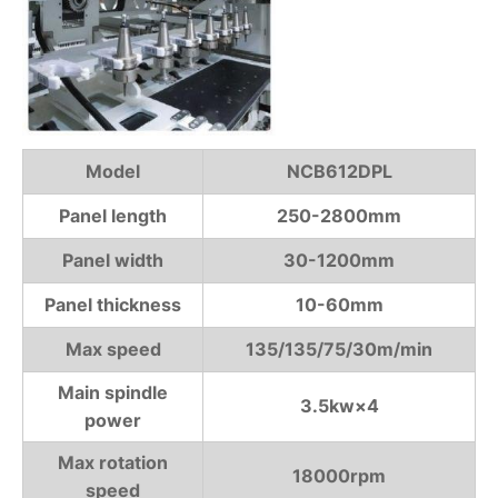
Model
NCB612DPL
Panel length
250-2800mm
Panel width
30-1200mm
Panel thickness
10-60mm
Max speed
135/135/75/30m/min
Main spindle
3.5kw×4
power
Max rotation
18000rpm
speed