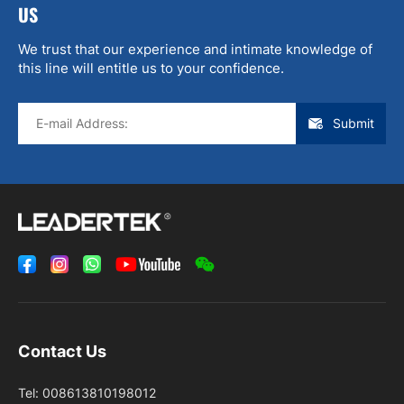
US
We trust that our experience and intimate knowledge of
this line will entitle us to your confidence.
Submit
Contact Us
Tel:
008613810198012