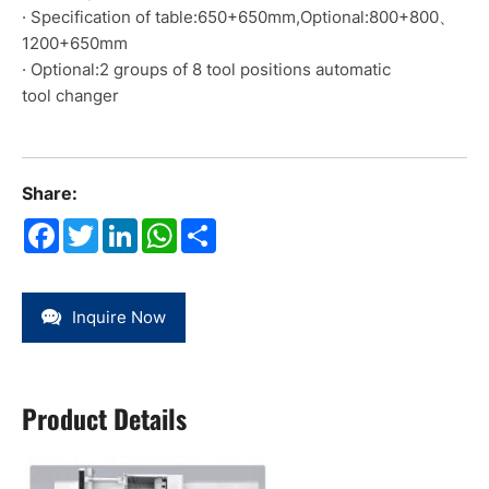
· Specification of table:650+650mm,Optional:800+800、
1200+650mm
· Optional:2 groups of 8 tool positions automatic
tool changer
Share:
Facebook
Twitter
LinkedIn
WhatsApp
Share
Inquire Now
Product Details