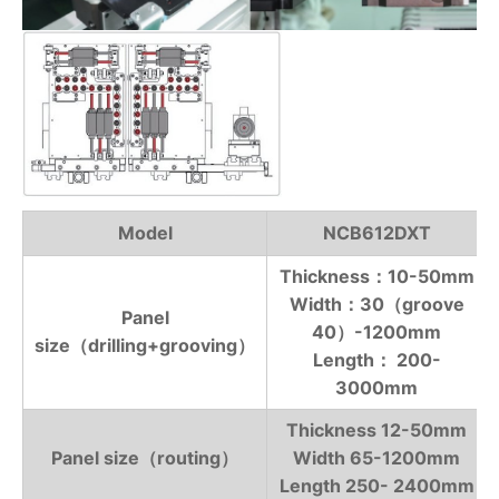
Model
NCB612DXT
Thickness：10-50mm
Width：30（groove
Panel
40）-1200mm
size（drilling+grooving）
Length： 200-
3000mm
Thickness 12-50mm
Panel size（routing）
Width 65-1200mm
Length 250- 2400mm