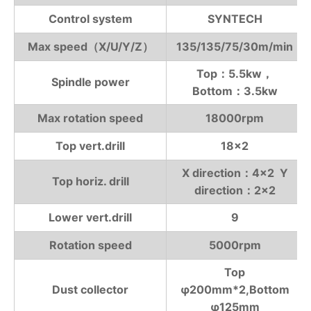
Control system
SYNTECH
Max speed（X/U/Y/Z）
135/135/75/30m/min
Top：5.5kw，
Spindle power
Bottom：3.5kw
Max rotation speed
18000rpm
Top vert.drill
18×2
X direction：4×2 Y
Top horiz. drill
direction：2×2
Lower vert.drill
9
Rotation speed
5000rpm
Top
Dust collector
φ200mm*2,Bottom
φ125mm