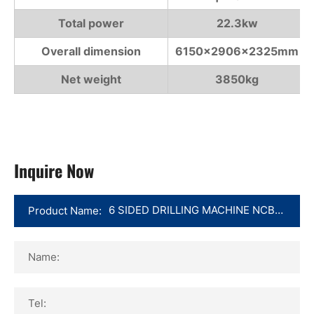
Total power
22.3kw
Overall dimension
6150×2906×2325mm
Net weight
3850kg
Inquire Now
Product Name:
Name:
Tel: