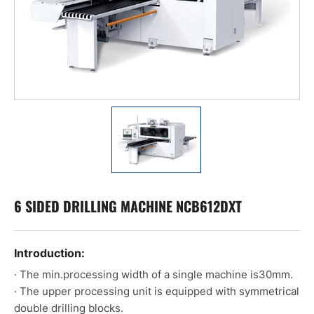
6 SIDED DRILLING MACHINE NCB612DXT
Introduction:
· The min.processing width of a single machine is30mm.
· The upper processing unit is equipped with symmetrical
double drilling blocks.