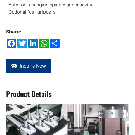
· Auto tool changing spindle and magzine.
· Optional:four grippers.
Share:
Facebook
Twitter
LinkedIn
WhatsApp
Share
Inquire Now
Product Details