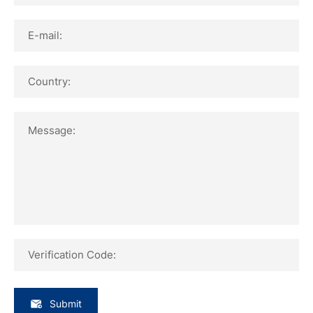
E-mail:
Country:
Message:
Verification Code:
Submit