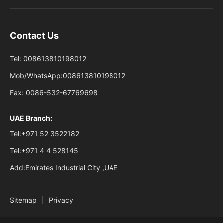
Contact Us
Tel:
008613810198012
Mob/WhatsApp:
008613810198012
Fax:
0086-532-67769698
UAE Branch:
Tel:
+971 52 3522182
Tel:
+971 4 4 528145
Add:
Emirates Industrial City ,UAE
Sitemap
Privacy