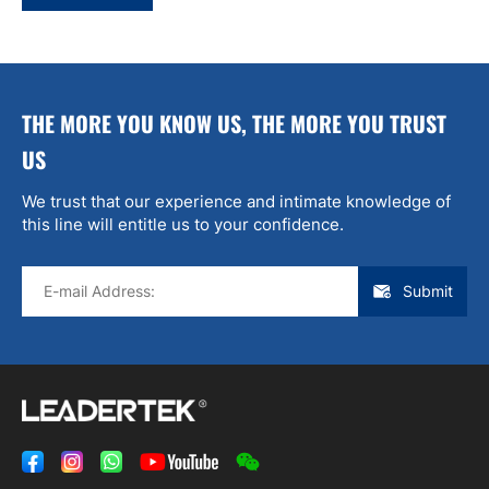
THE MORE YOU KNOW US, THE MORE YOU TRUST
US
We trust that our experience and intimate knowledge of
this line will entitle us to your confidence.
Submit