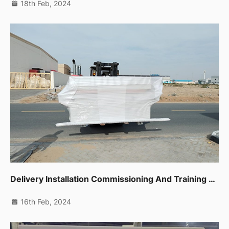
18th Feb, 2024
Delivery Installation Commissioning And Training For Auto Edge Banding Machine,planer,thicknessor,spindle Moulder In Dip
16th Feb, 2024