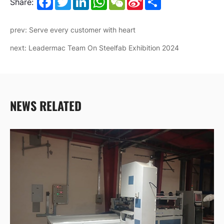
Share:
Weibo
prev: Serve every customer with heart
next: Leadermac Team On Steelfab Exhibition 2024
NEWS RELATED