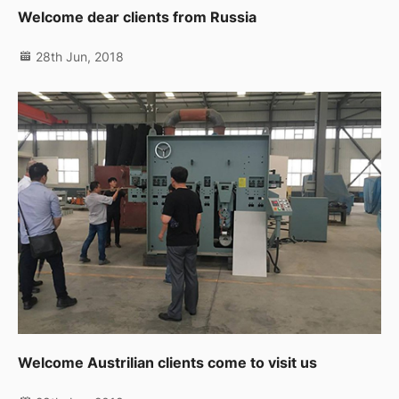
Welcome dear clients from Russia
28th Jun, 2018
Welcome Austrilian clients come to visit us