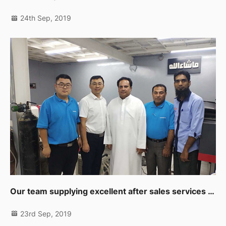
24th Sep, 2019
Our team supplying excellent after sales services to our clients in Muscat
23rd Sep, 2019