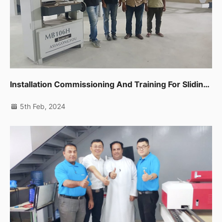
Installation Commissioning And Training For Sliding Table Saw,spindle Moulder,thicknessor,planer Machine In Dip
5th Feb, 2024