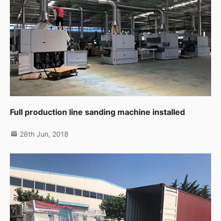
Full production line sanding machine installed
28th Jun, 2018