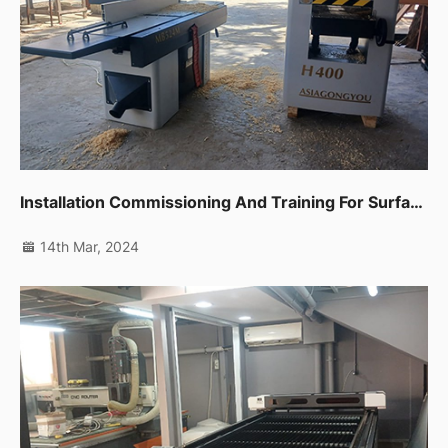
Installation Commissioning And Training For Surface Planer,thicknessor And Edge Banding Machine In Fujairah
14th Mar, 2024