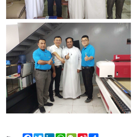
Facebook
Twitter
LinkedIn
WhatsApp
WeChat
Sina
Share