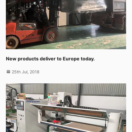
New products deliver to Europe today.
25th Jul, 2018