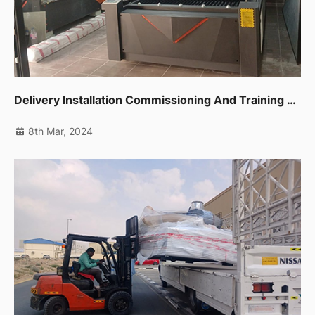
Delivery Installation Commissioning And Training For Cnc Router,co2 Laser Machine And Edge Banding Machine In Dubai Al Quoz
8th Mar, 2024