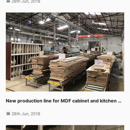
28th Jun, 2018
New production line for MDF cabinet and kitchen products
28th Jun, 2018