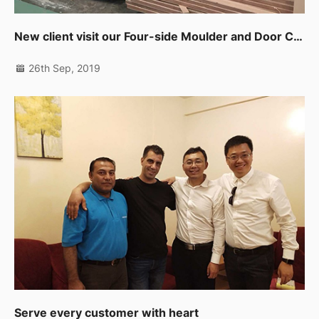
New client visit our Four-side Moulder and Door CNC Working Center in UAE
26th Sep, 2019
Serve every customer with heart