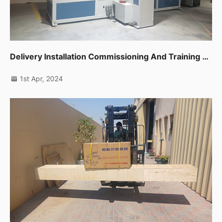
Delivery Installation Commissioning And Training For One Unit Cnc Band Saw In Sharjah
1st Apr, 2024