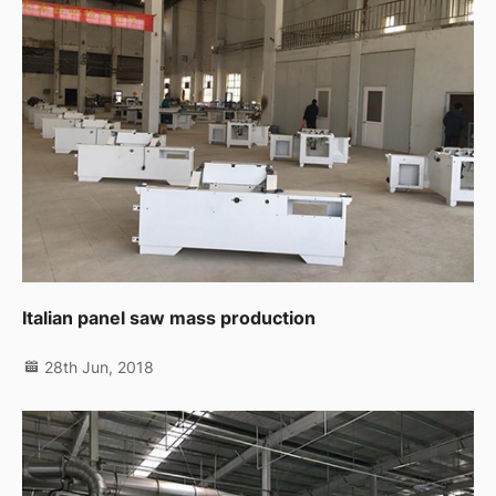
Italian panel saw mass production
28th Jun, 2018