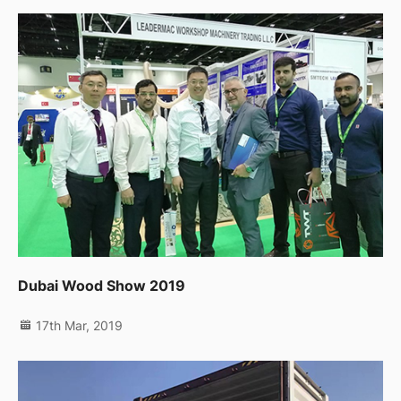
Dubai Wood Show 2019
17th Mar, 2019