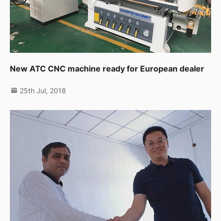
New ATC CNC machine ready for European dealer
25th Jul, 2018