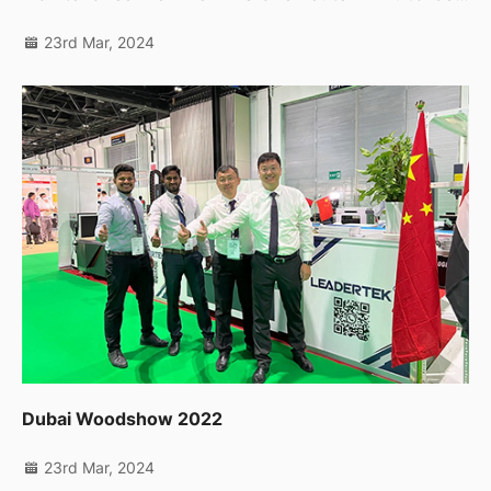
23rd Mar, 2024
Dubai Woodshow 2022
23rd Mar, 2024