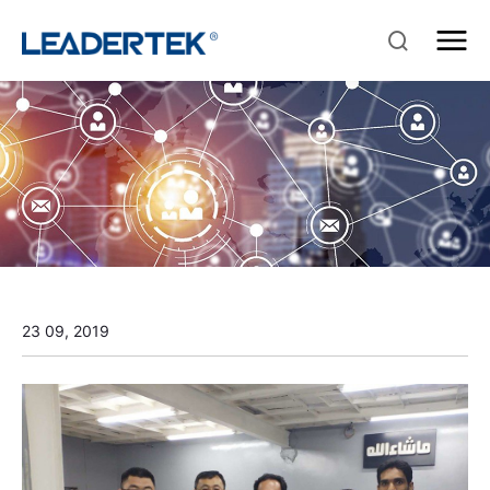
23 09, 2019