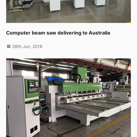
Computer beam saw delivering to Australia
28th Jun, 2018