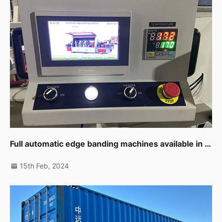
Full automatic edge banding machines available in UAE branch now
15th Feb, 2024