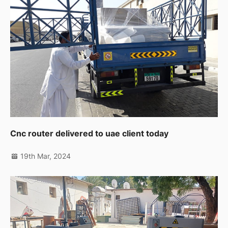
Cnc router delivered to uae client today
19th Mar, 2024