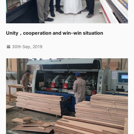
Unity，cooperation and win-win situation
30th Sep, 2019