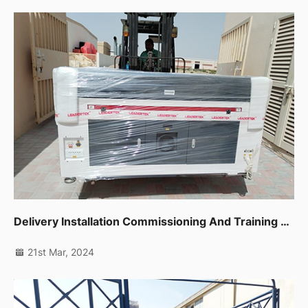
Delivery Installation Commissioning And Training For Co2 Laser Machine 1390 In Sharjah
21st Mar, 2024