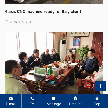
4 axis CNC machine ready for Italy client
28th Jun, 2018
E-mail
Tel
Message
Product
Top
Welcome the delegation from Belgium for visiting our factory and discussing the turn key projects issues.