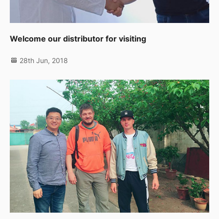
Welcome our distributor for visiting
28th Jun, 2018