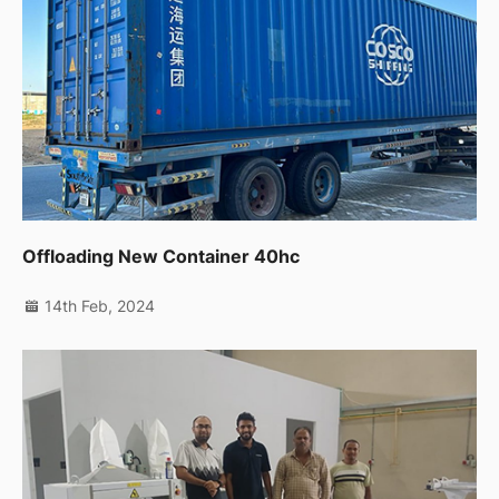
Offloading New Container 40hc
14th Feb, 2024