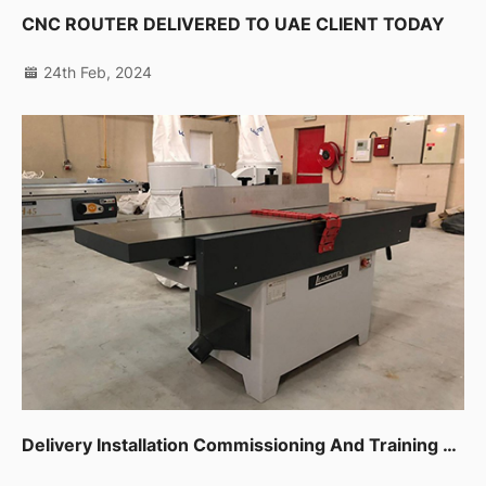
CNC ROUTER DELIVERED TO UAE CLIENT TODAY
24th Feb, 2024
Delivery Installation Commissioning And Training For Sliding Table Saw,planer,thicknessor,spindle Moulder In Dip