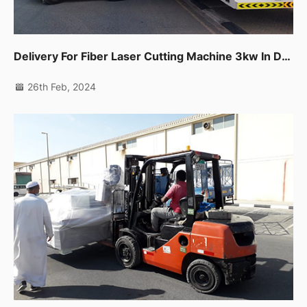
Delivery For Fiber Laser Cutting Machine 3kw In Dubai Production City.
26th Feb, 2024