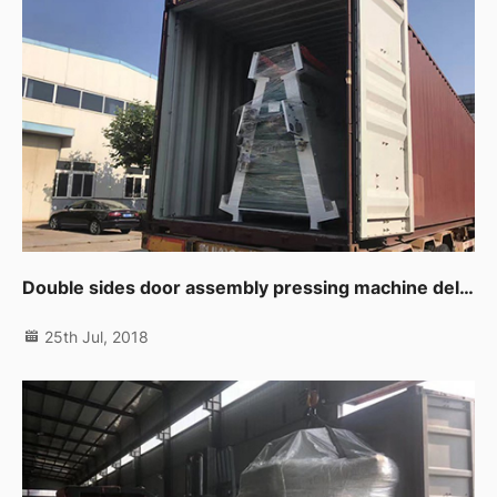
Double sides door assembly pressing machine delivering to customer.
25th Jul, 2018