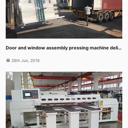
Door and window assembly pressing machine delivering to customer
28th Jun, 2018