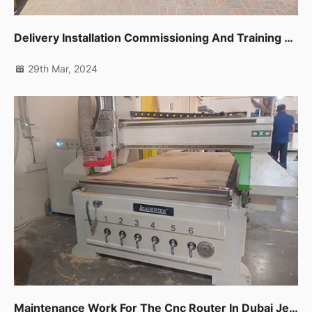
Delivery Installation Commissioning And Training For One Unit Sliding Table Saw Ltk720c In Dubai Ras Al Khor
29th Mar, 2024
Maintenance Work For The Cnc Router In Dubai Jebel Ali