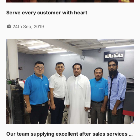
Serve every customer with heart
24th Sep, 2019
Our team supplying excellent after sales services to our clients in Muscat