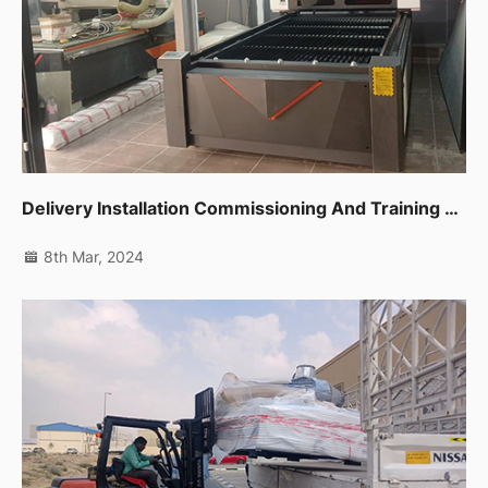
Delivery Installation Commissioning And Training For Cnc Router,co2 Laser Machine And Edge Banding Machine In Dubai Al Quoz
8th Mar, 2024