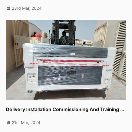
23rd Mar, 2024
Delivery Installation Commissioning And Training For Co2 Laser Machine 1390 In Sharjah
21st Mar, 2024