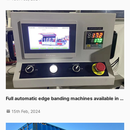
Full automatic edge banding machines available in UAE branch now
15th Feb, 2024