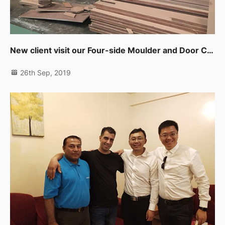
New client visit our Four-side Moulder and Door CNC Working Center in UAE
26th Sep, 2019