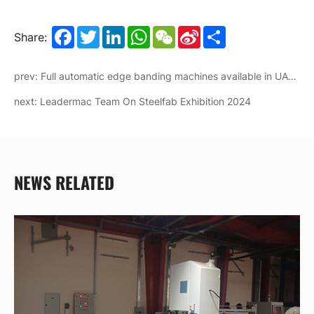
Facebook
Twitter
LinkedIn
WhatsApp
WeChat
Sina
Share
Share:
Weibo
prev: Full automatic edge banding machines available in UAE branch now
next: Leadermac Team On Steelfab Exhibition 2024
NEWS RELATED