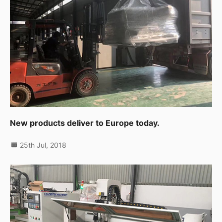
New products deliver to Europe today.
25th Jul, 2018