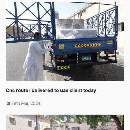
Cnc router delivered to uae client today
19th Mar, 2024