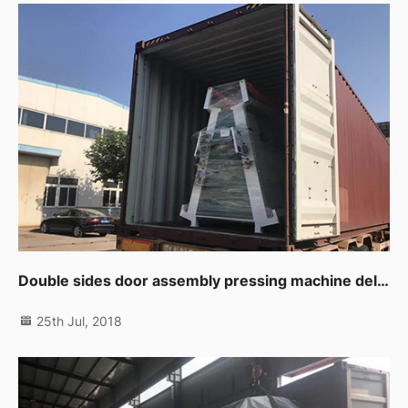
Double sides door assembly pressing machine delivering to customer.
25th Jul, 2018