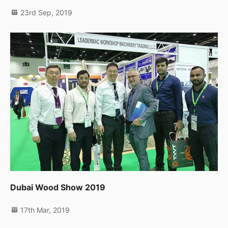
23rd Sep, 2019
Dubai Wood Show 2019
17th Mar, 2019