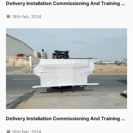
Delivery Installation Commissioning And Training For Sliding Table Saw,planer,thicknessor,spindle Moulder In Dip
18th Feb, 2024
Delivery Installation Commissioning And Training For Auto Edge Banding Machine,planer,thicknessor,spindle Moulder In Dip
16th Feb, 2024