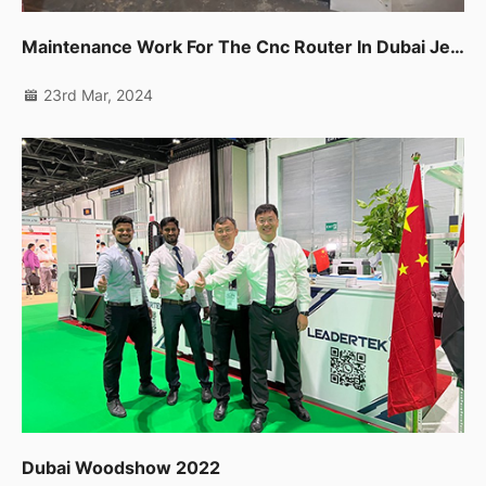
Maintenance Work For The Cnc Router In Dubai Jebel Ali
23rd Mar, 2024
Dubai Woodshow 2022