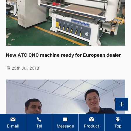
New ATC CNC machine ready for European dealer
25th Jul, 2018
E-mail
Tel
Message
Product
Top