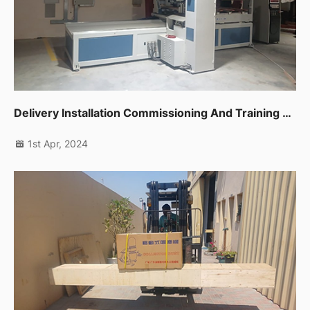
Delivery Installation Commissioning And Training For One Unit Cnc Band Saw In Sharjah
1st Apr, 2024