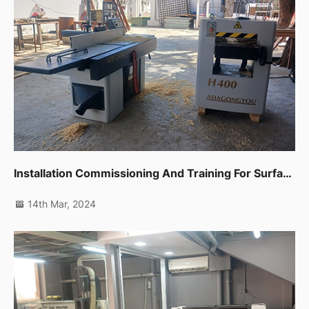
Installation Commissioning And Training For Surface Planer,thicknessor And Edge Banding Machine In Fujairah
14th Mar, 2024