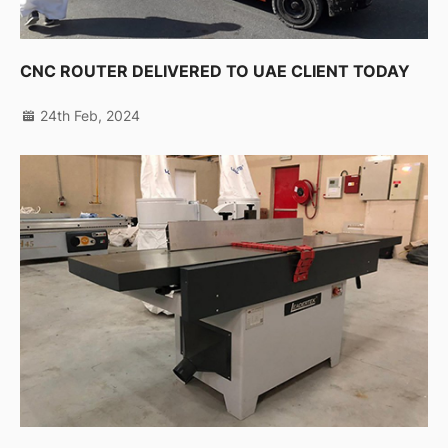
CNC ROUTER DELIVERED TO UAE CLIENT TODAY
24th Feb, 2024