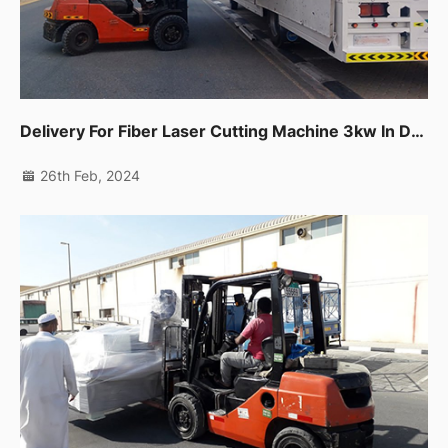
Delivery For Fiber Laser Cutting Machine 3kw In Dubai Production City.
26th Feb, 2024