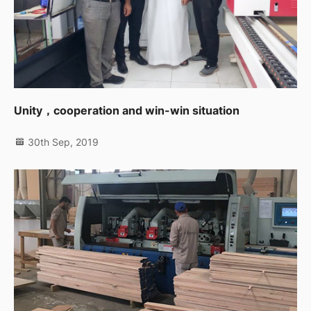
Unity，cooperation and win-win situation
30th Sep, 2019