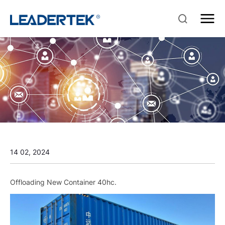
14 02, 2024
Offloading New Container 40hc.