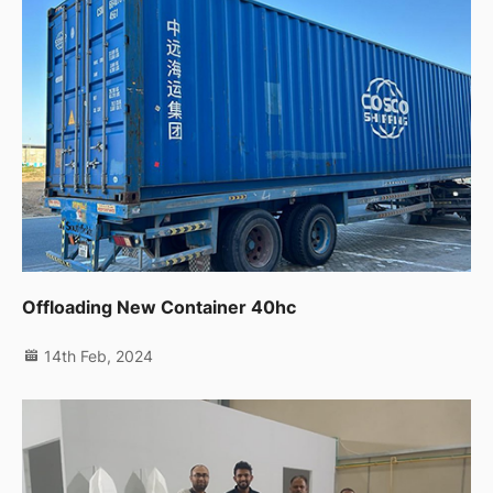
Offloading New Container 40hc
14th Feb, 2024