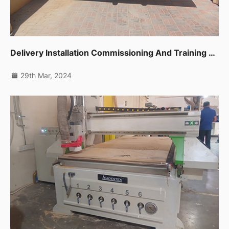
Delivery Installation Commissioning And Training For One Unit Sliding Table Saw Ltk720c In Dubai Ras Al Khor
29th Mar, 2024