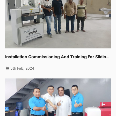
Installation Commissioning And Training For Sliding Table Saw,spindle Moulder,thicknessor,planer Machine In Dip
5th Feb, 2024