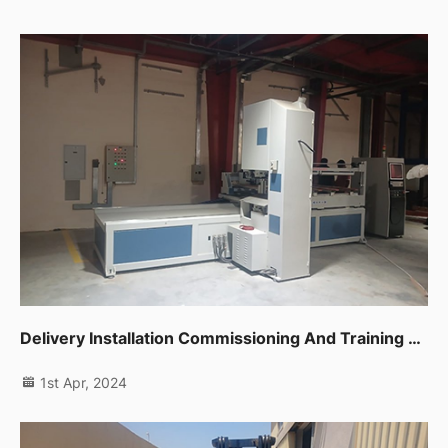
Delivery Installation Commissioning And Training For One Unit Cnc Band Saw In Sharjah
1st Apr, 2024