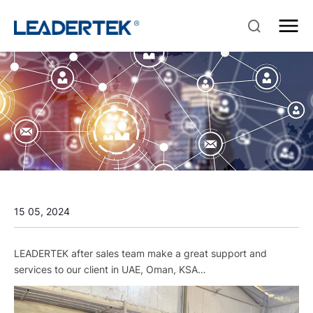
15 05, 2024
LEADERTEK after sales team make a great support and
services to our client in UAE, Oman, KSA…