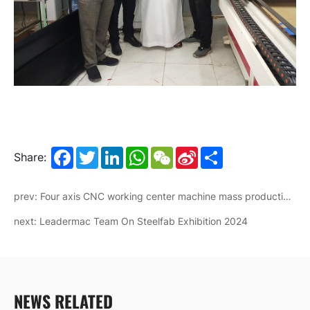
Facebook
Twitter
LinkedIn
WhatsApp
WeChat
Sina
Share
Share:
Weibo
prev: Four axis CNC working center machine mass production for African markets
next: Leadermac Team On Steelfab Exhibition 2024
NEWS RELATED