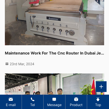
Maintenance Work For The Cnc Router In Dubai Jebel Ali
23rd Mar, 2024
E-mail
Tel
Message
Product
Top