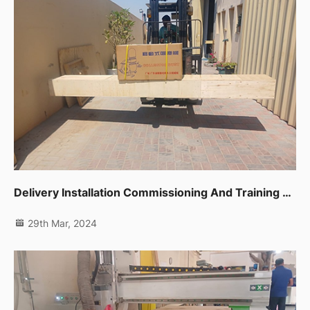
Delivery Installation Commissioning And Training For One Unit Sliding Table Saw Ltk720c In Dubai Ras Al Khor
29th Mar, 2024