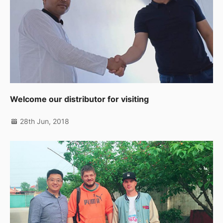
Welcome our distributor for visiting
28th Jun, 2018