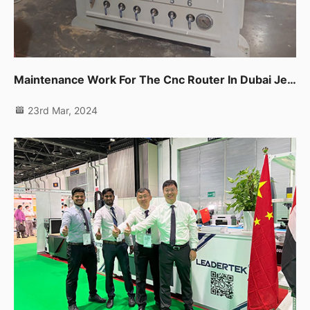
Maintenance Work For The Cnc Router In Dubai Jebel Ali
23rd Mar, 2024