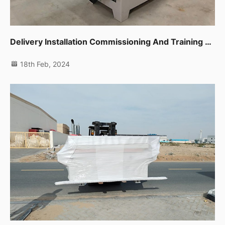
Delivery Installation Commissioning And Training For Sliding Table Saw,planer,thicknessor,spindle Moulder In Dip
18th Feb, 2024