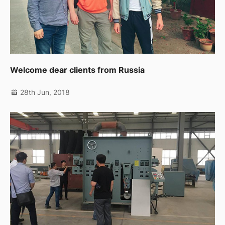
Welcome dear clients from Russia
28th Jun, 2018