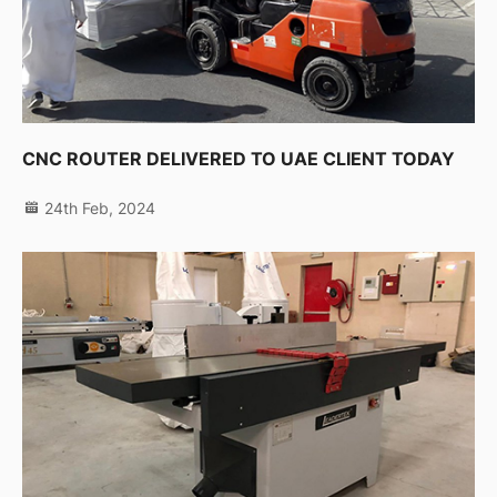
CNC ROUTER DELIVERED TO UAE CLIENT TODAY
24th Feb, 2024