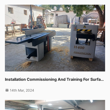
Installation Commissioning And Training For Surface Planer,thicknessor And Edge Banding Machine In Fujairah
14th Mar, 2024