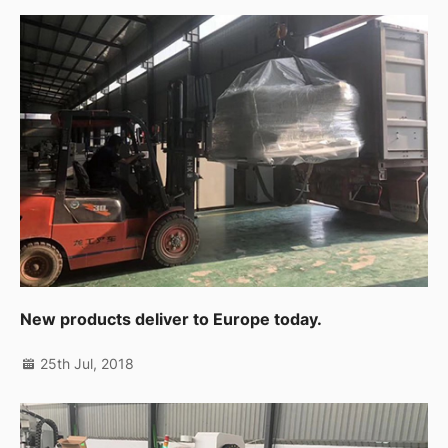
New products deliver to Europe today.
25th Jul, 2018