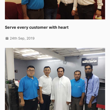
Serve every customer with heart
24th Sep, 2019