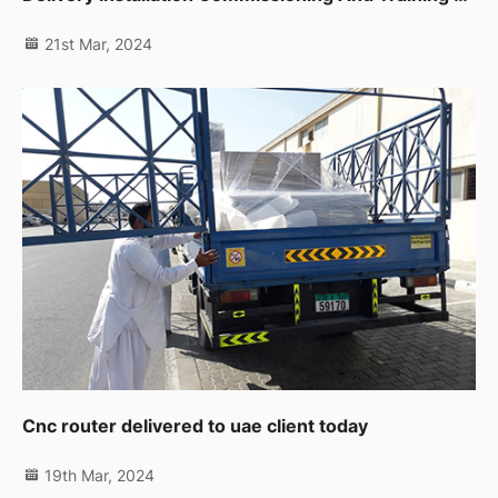
21st Mar, 2024
Cnc router delivered to uae client today
19th Mar, 2024