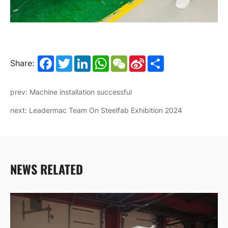
Facebook
Twitter
LinkedIn
WhatsApp
WeChat
Sina
Share
Share:
Weibo
prev: Machine installation successful
next: Leadermac Team On Steelfab Exhibition 2024
NEWS RELATED