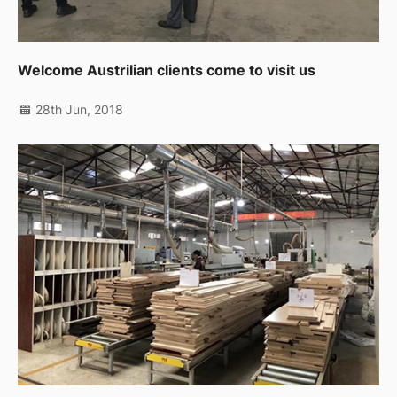
Welcome Austrilian clients come to visit us
28th Jun, 2018