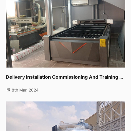
Delivery Installation Commissioning And Training For Cnc Router,co2 Laser Machine And Edge Banding Machine In Dubai Al Quoz
8th Mar, 2024