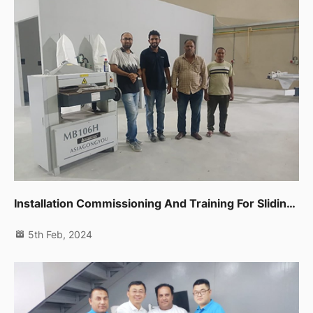
Installation Commissioning And Training For Sliding Table Saw,spindle Moulder,thicknessor,planer Machine In Dip
5th Feb, 2024