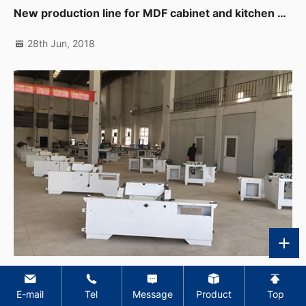
New production line for MDF cabinet and kitchen products
28th Jun, 2018
Italian panel saw mass production
E-mail
Tel
Message
Product
Top