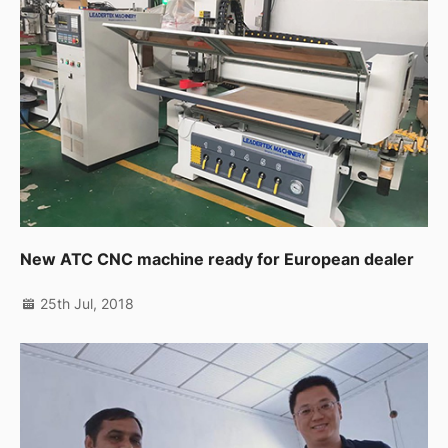
New ATC CNC machine ready for European dealer
25th Jul, 2018