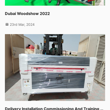
Dubai Woodshow 2022
23rd Mar, 2024
Delivery Installation Commissioning And Training For Co2 Laser Machine 1390 In Sharjah