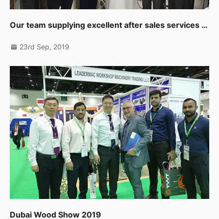
Our team supplying excellent after sales services to our clients in Muscat
23rd Sep, 2019
Dubai Wood Show 2019