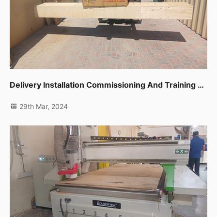
Delivery Installation Commissioning And Training For One Unit Sliding Table Saw Ltk720c In Dubai Ras Al Khor
29th Mar, 2024