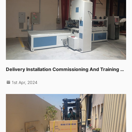
Delivery Installation Commissioning And Training For One Unit Cnc Band Saw In Sharjah
1st Apr, 2024