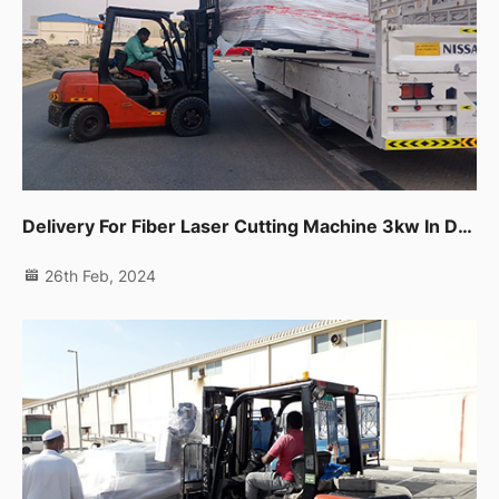
Delivery For Fiber Laser Cutting Machine 3kw In Dubai Production City.
26th Feb, 2024