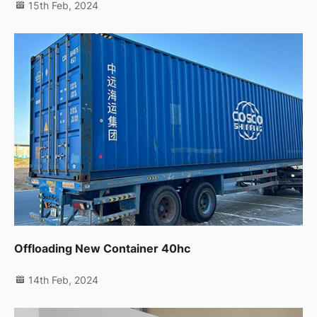
15th Feb, 2024
Offloading New Container 40hc
14th Feb, 2024