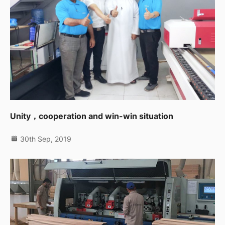
Unity，cooperation and win-win situation
30th Sep, 2019