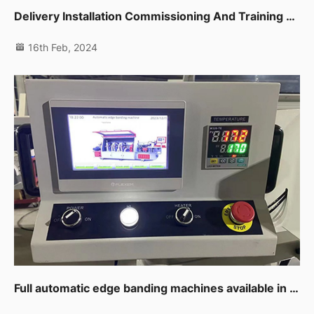
Delivery Installation Commissioning And Training For Auto Edge Banding Machine,planer,thicknessor,spindle Moulder In Dip
16th Feb, 2024
Full automatic edge banding machines available in UAE branch now