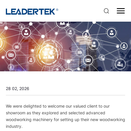
28 02, 2026
We were delighted to welcome our valued client to our
showroom as they explored and selected advanced
woodworking machinery for setting up their new woodworking
industry.