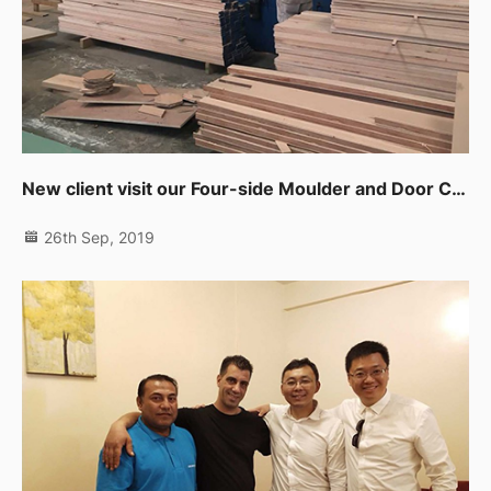
New client visit our Four-side Moulder and Door CNC Working Center in UAE
26th Sep, 2019