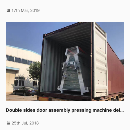
17th Mar, 2019
Double sides door assembly pressing machine delivering to customer.
25th Jul, 2018