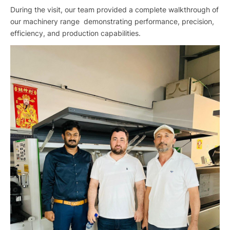
During the visit, our team provided a complete walkthrough of
our machinery range demonstrating performance, precision,
efficiency, and production capabilities.